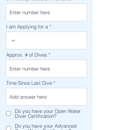
I am Applying for a
Approx. # of Dives
Time Since Last Dive
Do you have your Open Water
Diver Certification?
Do you have your Advanced