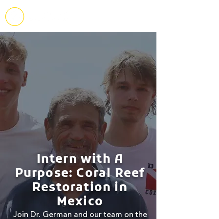
Intern with A
Purpose: Coral Reef
Restoration in
Mexico
Join Dr. German and our team on the