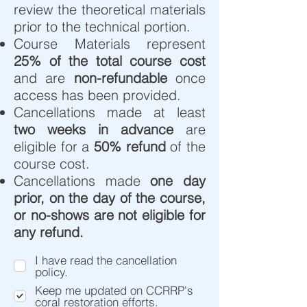
review the theoretical materials
prior to the technical portion.
Course Materials represent
25% of the total course cost
and are
non-refundable
once
access has been provided.
Cancellations made at least
two weeks in advance
are
eligible for a
50% refund
of the
course cost.
Cancellations made
one day
prior, on the day of the course,
or no-shows are not eligible for
any refund.​
I have read the cancellation
policy.
Keep me updated on CCRRP's
coral restoration efforts.