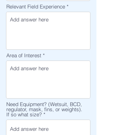
Relevant Field Experience
Area of Interest
Need Equipment? (Wetsuit, BCD,
regulator, mask, fins, or weights).
If so what size?