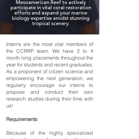
Mesoamerican Reef to actively
participate in vital coral restoration
efforts and expand your marine
biology expertise amidst stunning
tropical scenery.
Interns are the most vital members of
the CCRRP team. We have 2 to 4
month long placements throughout the
year for students and recent graduates.
As a proponent of citizen science and
empowering the next generation, we
regularly encourage our interns to
propose and conduct their own
research studies during their time with
us!
Requirements
Because of the highly specialized