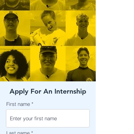
Apply For An Internship
First name
Last name