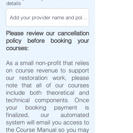
details
Please review our cancellation
policy before booking your
courses:​
As a small non-profit that relies
on course revenue to support
our restoration work, please
note that all of our courses
include both theoretical and
technical components. Once
your booking payment is
finalized, our automated
system will email you access to
the Course Manual so you may