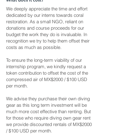
What does it cost?
We deeply appreciate the time and effort
dedicated by our interns towards coral
restoration. As a small NGO, reliant on
donations and course proceeds for our
budget the work they do is invaluable. In
recognition we try to help them offset their
costs as much as possible.​
To ensure the long-term viability of our
internship program, we kindly request a
token contribution to offset the cost of the
compressed air of MX$2000 / $100 USD
per month.
We advise they purchase their own diving
gear as this long term investment will be
much more cost effective than renting. But
for those who require diving own gear rent
we provide discounted rentals of MX$2000
/ $100 USD per month.