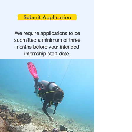
Submit Application
We require applications to be
submitted a minimum of three
months before your intended
internship start date.