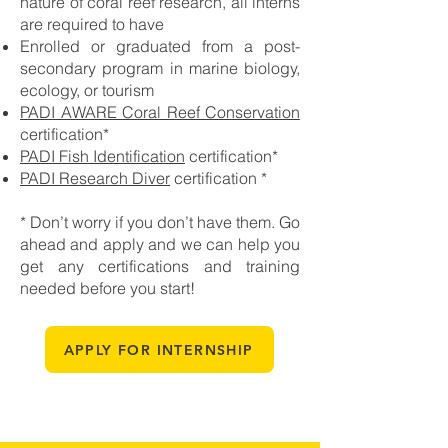
nature of coral reef research, all interns
are required to have
Enrolled or graduated from a post-
secondary program in marine biology,
ecology, or tourism
PADI AWARE Coral Reef Conservation
certification
*
PADI Fish Identification
certification*
PADI
Research Diver
certification *
* Don’t worry if you don’t have them. Go
ahead and apply and we can help you
get any certifications and training
needed before you start!
APPLY FOR INTERNSHIP