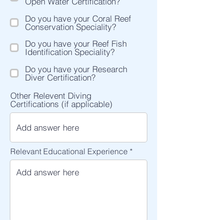
Open Water Certification?
Do you have your Coral Reef
Conservation Speciality?
Do you have your Reef Fish
Identification Speciality?
Do you have your Research
Diver Certification?
Other Relevent Diving
Certifications (if applicable)
Relevant Educational Experience