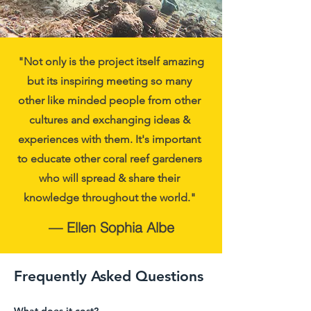
"Not only is the project itself amazing
but its inspiring meeting so many
other like minded people from other
cultures and exchanging ideas &
experiences with them. It's important
to educate other coral reef gardeners
who will spread & share their
knowledge throughout the world."
— Ellen Sophia Albe
Frequently Asked Questions