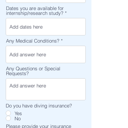
Dates you are available for
internship/research study?
Any Medical Conditions?
Any Questions or Special
Requests?
Do you have diving insurance?
Yes
No
Please provide your insurance