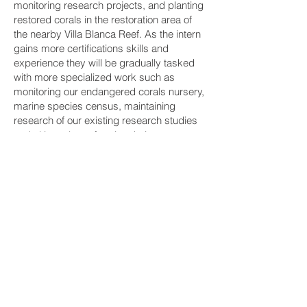
monitoring research projects, and planting
restored corals in the restoration area of
the nearby Villa Blanca Reef. As the intern
gains more certifications skills and
experience they will be gradually tasked
with more specialized work such as
monitoring our endangered corals nursery,
marine species census, maintaining
research of our existing research studies
and ultimately performing their own.
We also do our best to accommodate our
interns interests, their schools
requirements, and research needs. We try
to task interns on their skill sets with a
marine biologist mostly working in the
coral garden, a data scientist would be
more tasked in our lab, white a tourism
student can help with our ecotourism
tasks. We can definitely task you
according to your skill sets, but if you can