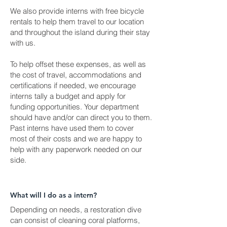
We also provide interns with free bicycle
rentals to help them travel to our location
and throughout the island during their stay
with us.
To help offset these expenses, as well as
the cost of travel, accommodations and
certifications if needed, we encourage
interns tally a budget and apply for
funding opportunities. Your department
should have and/or can direct you to them.
Past interns have used them to cover
most of their costs and we are happy to
help with any paperwork needed on our
side.
What will I do as a intern?
Depending on needs, a restoration dive
can consist of cleaning coral platforms,