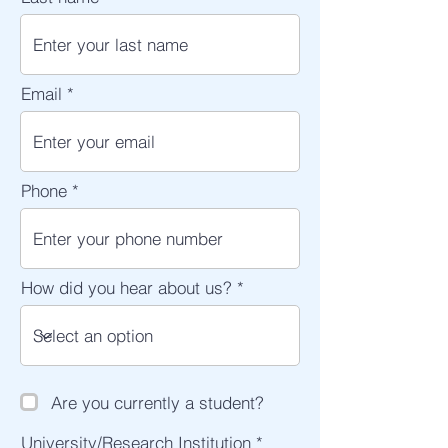
Email
Phone
How did you hear about us?
Are you currently a student?
University/Research Institution