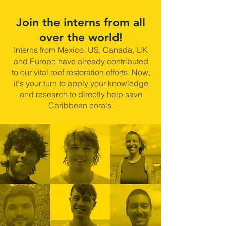
Join the interns from all
over the world!
Interns from Mexico, US, Canada, UK
and Europe have already contributed
to our vital reef restoration efforts. Now,
it's your turn to apply your knowledge
and research to directly help save
Caribbean corals.