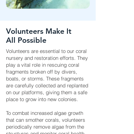
Volunteers Make It
All Possible
Volunteers are essential to our coral
nursery and restoration efforts. They
play a vital role in rescuing coral
fragments broken off by divers,
boats, or storms. These fragments
are carefully collected and replanted
on our platforms, giving them a safe
place to grow into new colonies.
To combat increased algae growth
that can smother corals, volunteers
periodically remove algae from the
structures and monitor coral health.