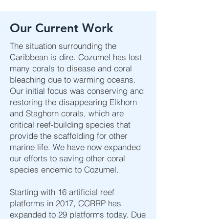
Our Current Work
The situation surrounding the
Caribbean is dire. Cozumel has lost
many corals to disease and coral
bleaching due to warming oceans.
Our initial focus was conserving and
restoring the disappearing Elkhorn
and Staghorn corals, which are
critical reef-building species that
provide the scaffolding for other
marine life. We have now expanded
our efforts to saving other coral
species endemic to Cozumel.
Starting with 16 artificial reef
platforms in 2017, CCRRP has
expanded to 29 platforms today. Due