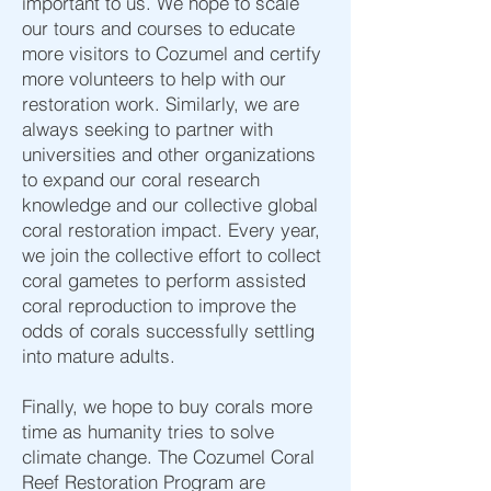
important to us. We hope to scale
our tours and courses to educate
more visitors to Cozumel and certify
more volunteers to help with our
restoration work. Similarly, we are
always seeking to partner with
universities and other organizations
to expand our coral research
knowledge and our collective global
coral restoration impact. Every year,
we join the collective effort to collect
coral gametes to perform assisted
coral reproduction to improve the
odds of corals successfully settling
into mature adults.
Finally, we hope to buy corals more
time as humanity tries to solve
climate change. The Cozumel Coral
Reef Restoration Program are