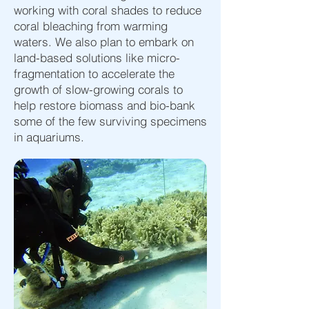
working with coral shades to reduce
coral bleaching from warming
waters. We also plan to embark on
land-based solutions like micro-
fragmentation to accelerate the
growth of slow-growing corals to
help restore biomass and bio-bank
some of the few surviving specimens
in aquariums.