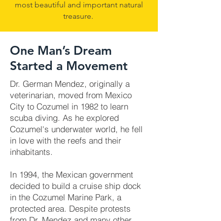
most beautiful and important natural
treasure.
One Man’s Dream
Started a Movement
Dr. German Mendez, originally a
veterinarian, moved from Mexico
City to Cozumel in 1982 to learn
scuba diving. As he explored
Cozumel's underwater world, he fell
in love with the reefs and their
inhabitants.
In 1994, the Mexican government
decided to build a cruise ship dock
in the Cozumel Marine Park, a
protected area. Despite protests
from Dr. Mendez and many other