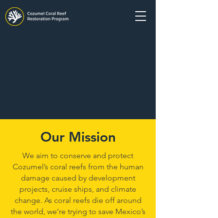
Our Mission
We aim to conserve and protect
Cozumel’s coral reefs from the human
damage caused by development
projects, cruise ships, and climate
change. As coral reefs die off around
the world, we’re trying to save Mexico’s