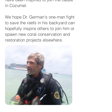
in Cozumel.
We hope Dr. German's one-man fight
to save the reefs in his backyard can
hopefully inspire others to join him or
spawn new coral conservation and
restoration projects elsewhere.