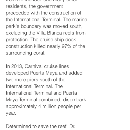
residents, the government
proceeded with the construction of
the International Terminal. The marine
park's boundary was moved south,
excluding the Villa Blanca reefs from
protection. The cruise ship dock
construction killed nearly 97% of the
surrounding coral.
In 2013, Carnival cruise lines
developed Puerta Maya and added
two more piers south of the
International Terminal. The
International Terminal and Puerta
Maya Terminal combined, disembark
approximately 4 million people per
year.
Determined to save the reef, Dr.