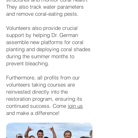
They also track water parameters
and remove coral-eating pests.
Volunteers also provide crucial
support by helping Dr. German
assemble new platforms for coral
planting and deploying coral shades
during the summer months to
prevent bleaching.
Furthermore, all profits from our
volunteers taking courses are
reinvested directly into the
restoration program, ensuring its
continued success. Come
join us
and make a difference!