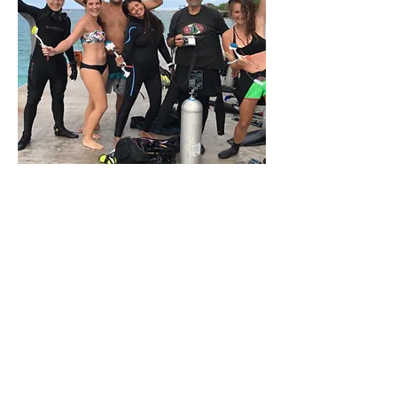
Our Hope For The
Future Generations
Passing the baton onto marine
biologists of the future is also
important to us. The CCRRP partners
with several Mexican and
international universities, conducting
research projects that monitor coral