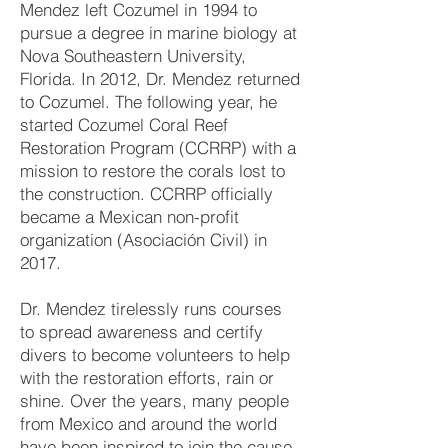
Mendez left Cozumel in 1994 to
pursue a degree in marine biology at
Nova Southeastern University,
Florida. In 2012, Dr. Mendez returned
to Cozumel. The following year, he
started Cozumel Coral Reef
Restoration Program (CCRRP) with a
mission to restore the corals lost to
the construction. CCRRP officially
became a Mexican non-profit
organization (Asociación Civil) in
2017.
Dr. Mendez tirelessly runs courses
to spread awareness and certify
divers to become volunteers to help
with the restoration efforts, rain or
shine. Over the years, many people
from Mexico and around the world
have been inspired to join the cause