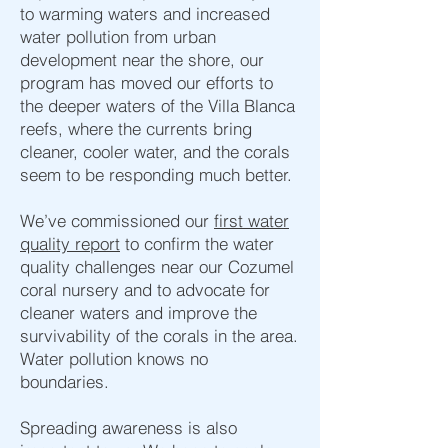
to warming waters and increased
water pollution from urban
development near the shore, our
program has moved our efforts to
the deeper waters of the Villa Blanca
reefs, where the currents bring
cleaner, cooler water, and the corals
seem to be responding much better.
We’ve commissioned our
first water
quality report
to confirm the water
quality challenges near our Cozumel
coral nursery and to advocate for
cleaner waters and improve the
survivability of the corals in the area.
Water pollution knows no
boundaries.
Spreading awareness is also