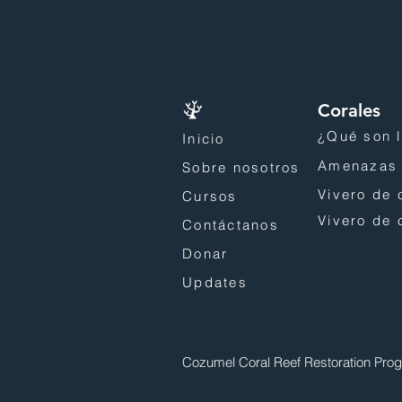
Corales
¿Qué son l
Inicio
Amenazas 
Sobre nosotros
Vivero de 
Cursos
Vivero de 
Contáctanos
Donar
Updates
Cozumel Coral Reef Restoration Pro