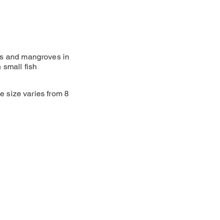
efs and mangroves in
 small fish
he size varies from 8