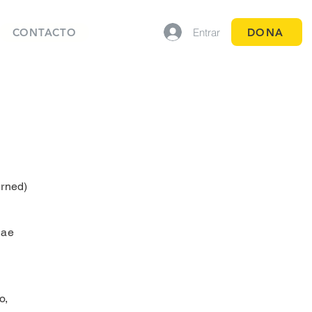
Entrar
DONA
CONTACTO
rned)
dae
o,