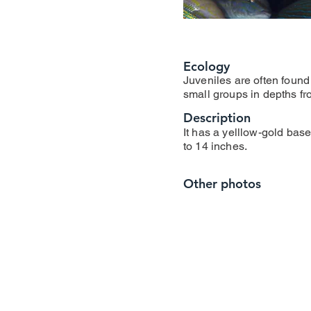
Ecology
Juveniles are often found
small groups in depths fro
Description
It has a yelllow-gold base 
to 14 inches.
Other photos