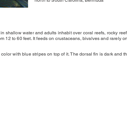
north to South Carolina, Bermuda
 in shallow water and adults inhabit over coral reefs, rocky re
m 12 to 60 feet. It feeds on crustaceans, bivalves and rarely on
color with blue stripes on top of it. The dorsal fin is dark and t