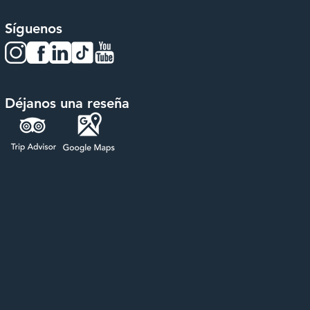
Síguenos
Déjanos una reseña