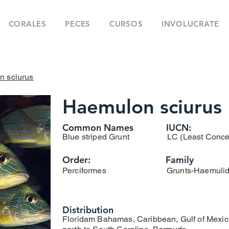
CORALES
PECES
CURSOS
INVOLUCRATE
 sciurus
Haemulon sciurus
Common Names
IUCN:
Blue striped Grunt
LC (Least Conce
Order:
Family
Perciformes
Grunts-Haemuli
Distribution
Floridam Bahamas, Caribbean, Gulf of Mexic