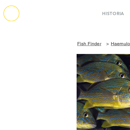
HISTORIA
Fish Finder
>
Haemulon