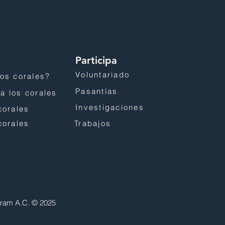
Participa
Voluntariado
os corales?
Pasantías
a los corales
Investigaciones
corales
corales
Trabajos
gram A.C. © 2025