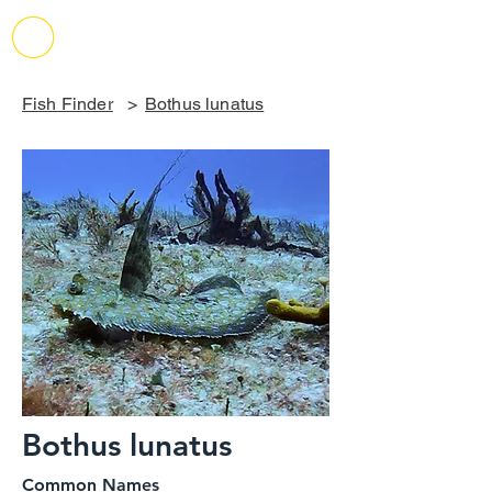
Fish Finder
>
Bothus lunatus
Bothus lunatus
Common Names