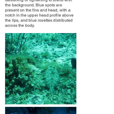
the background. Blue spots are
present on the fins and head, with a
notch in the upper head profile above
the lips, and blue rosettes distributed
across the body.