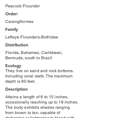
Peacock Flounder
Order:
Carangiformes
Family
Lefteye Flounders-Bothidae
Distribution
Florida, Bahamas, Caribbean,
Bermuda, south to Brazil
Ecology
They live on sand and rock bottoms.
Including coral reefs. The maximum
depth is 80 feet.
Description
Attains a length of 6 to 15 inches,
occasionally reaching up to 18 inches.
The body exhibits shades ranging
from brown to tan, capable of
darkening or lightening to blend with