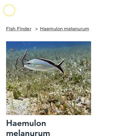
Fish Finder
>
Haemulon melanurum
Haemulon
melanurum