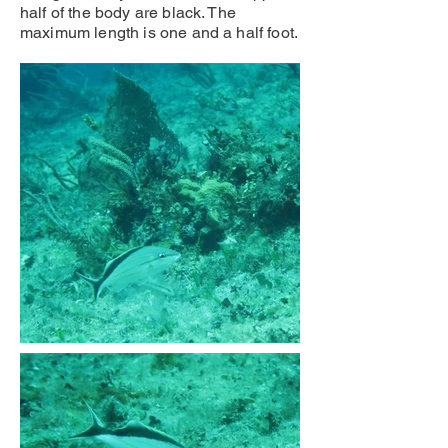
half of the body are black. The
maximum length is one and a half foot.