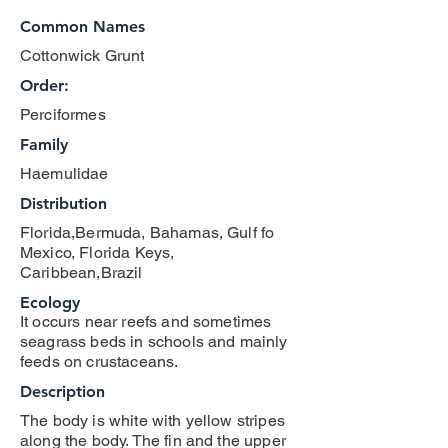
Common Names
Cottonwick Grunt
Order:
Perciformes
Family
Haemulidae
Distribution
Florida,Bermuda, Bahamas, Gulf fo
Mexico, Florida Keys,
Caribbean,Brazil
Ecology
It occurs near reefs and sometimes
seagrass beds in schools and mainly
feeds on crustaceans.
Description
The body is white with yellow stripes
along the body. The fin and the upper