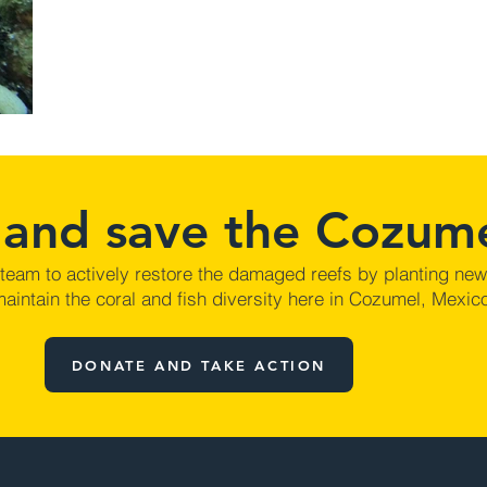
 and save the Cozume
 team to actively restore the damaged reefs by planting ne
aintain the coral and fish diversity here in Cozumel, Mexic
DONATE AND TAKE ACTION