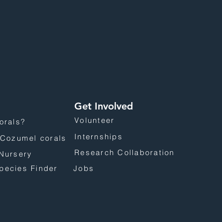
Get Involved
Volunteer
orals?
Internships
 Cozumel corals
Research Collaboration
Nursery
pecies Finder
Jobs