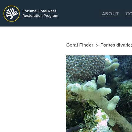
ABOUT
C
Coral Finder
>
Porites divaric