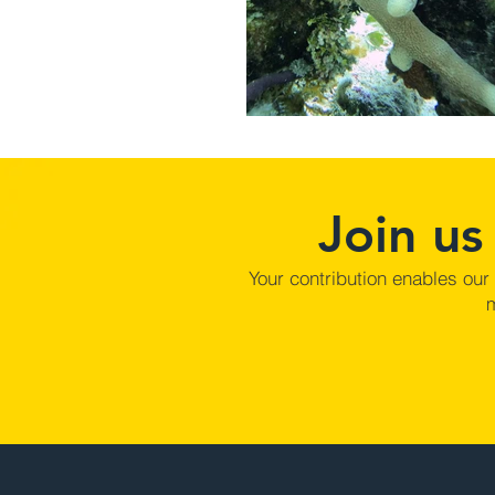
Join us
Your contribution enables our
m