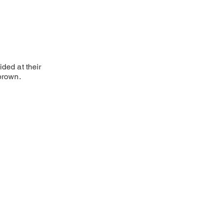
ded at their
 brown.