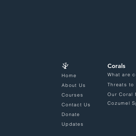
Corals
What are c
Home
Threats to
About Us
Our Coral 
Courses
Cozumel S
Contact Us
Donate
Updates