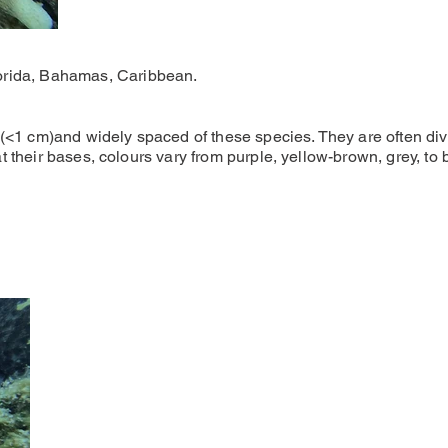
rida, Bahamas, Caribbean.
(<1 cm)and widely spaced of these species. They are often divi
 at their bases, colours vary from purple, yellow-brown, grey, to