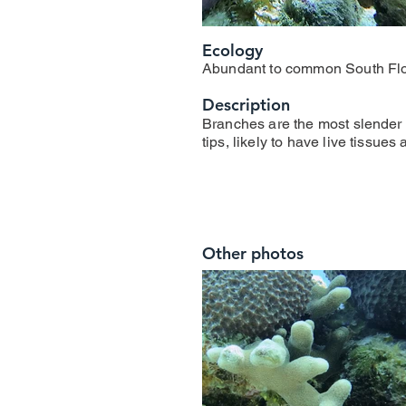
Ecology
Abundant to common South Flo
Description
Branches are the most slender 
tips, likely to have live tissues
Other photos