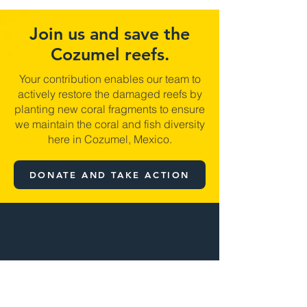
Join us and save the
Cozumel reefs.
Your contribution enables our team to
actively restore the damaged reefs by
planting new coral fragments to ensure
we maintain the coral and fish diversity
here in Cozumel, Mexico.
DONATE AND TAKE ACTION