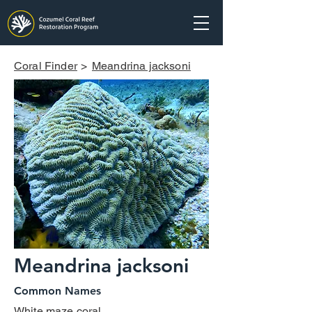
Coral Finder
>
Meandrina jacksoni
Meandrina jacksoni
Common Names
White maze coral