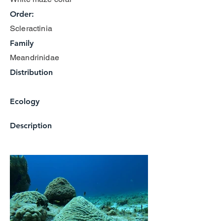
Order:
Scleractinia
Family
Meandrinidae
Distribution
Ecology
Description